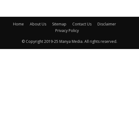
Home
About Us
Sitemap
Contact Us
Disclaimer
Privacy Policy
© Copyright 2019-25 Manya Media. All rights reserved.